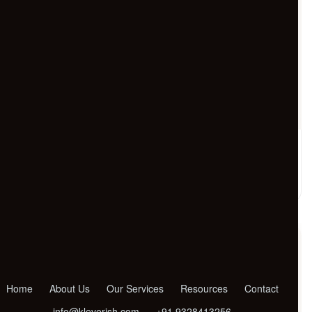
24/7 Customer Support
+91 92747 56783
Call us anytime for instant support and quick
assistance.
Home
About Us
Our Services
Resources
Contact
info@kleverish.com
+91 9328413256