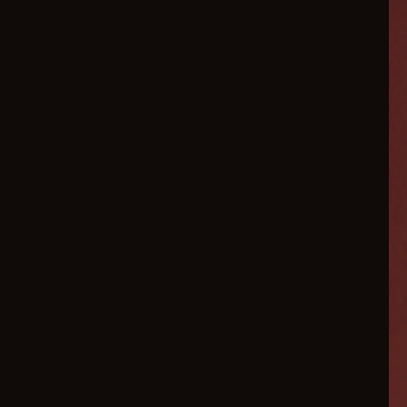
Scale
Your
Ecommerce
3x
Faster
in
2026
AI-powered marketing
automation, conversion
optimization, and hyper-
personalized customer