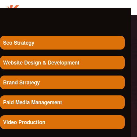
Seo Strategy
Website Design & Development
Brand Strategy
Paid Media Management
Video Production