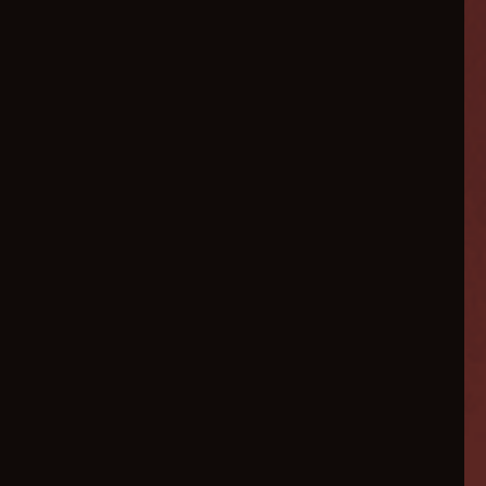
Scale
Your
Ecommerce
3x Faster
in 2026
AI-powered marketing
automation, conversion
optimization, and hyper-
personalized customer
experiences designed for
modern ecommerce brands .