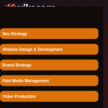
Seo Strategy
Website Design & Development
Brand Strategy
Paid Media Management
Video Production