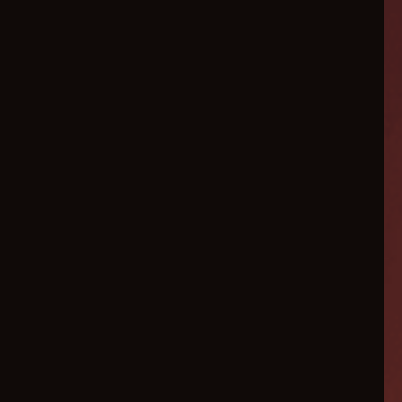
Revenue Driven For Our
Clients $10,085,355+ ↓