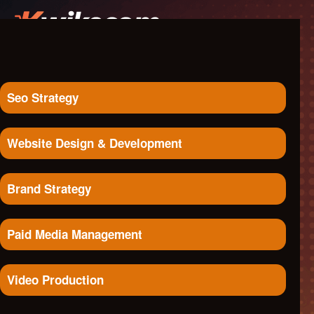
Seo Strategy
SEO and
Website Design & Development
Content
Marketing
Brand Strategy
Work
Paid Media Management
Together
Video Production